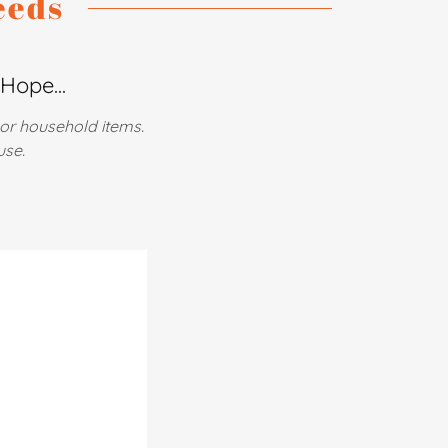
eeds
Hope...
 or household items.
use.