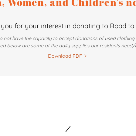
, Women, and Children's n
you for your interest in donating to Road to 
o not have the capacity to accept donations of used clothing
ted below are some of the daily supplies our residents need/
Download PDF