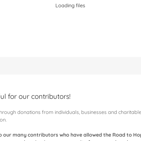
Loading files
l for our contributors!
hrough donations from individuals, businesses and charitabl
ion.
to our many contributors who have allowed the Road to Ho