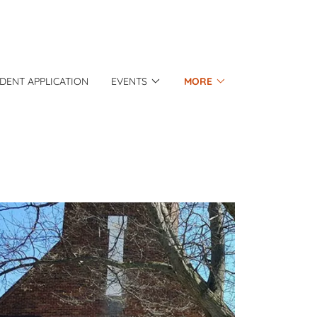
IDENT APPLICATION
EVENTS
MORE