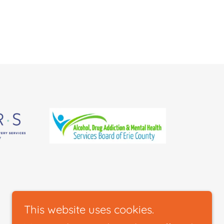
This website uses cookies.