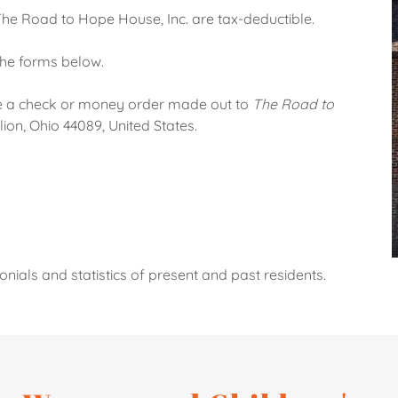
 The Road to Hope House, Inc. are tax-deductible.
the forms below.
te a check or money order made out to
The Road to
ion, Ohio 44089, United States.
nials and statistics of present and past residents.