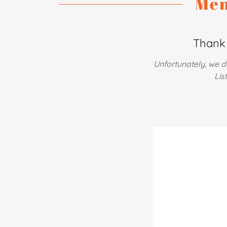
Men
Thank 
Unfortunately, we d
Lis