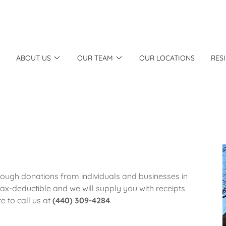
ABOUT US
OUR TEAM
OUR LOCATIONS
RES
rough donations from individuals and businesses in
ax-deductible and we will supply you with receipts
e to call us at
(440) 309-4284
.