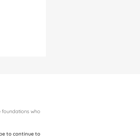
e foundations who
pe to continue to