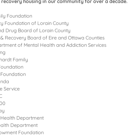
recovery housing in our community for over a decade.
ily Foundation
 Foundation of Lorain County
nd Drug Board of Lorain County
 & Recovery Board of Eire and Ottawa Counties
rtment of Mental Health and Addiction Services
ing
hardt Family
 Foundation
 Foundation
onda
re Service
C
000
ay
 Health Department
ealth Department
owment Foundation