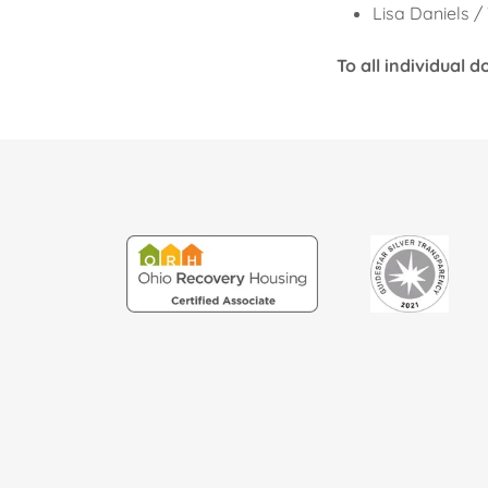
Lisa Daniels 
To all individual