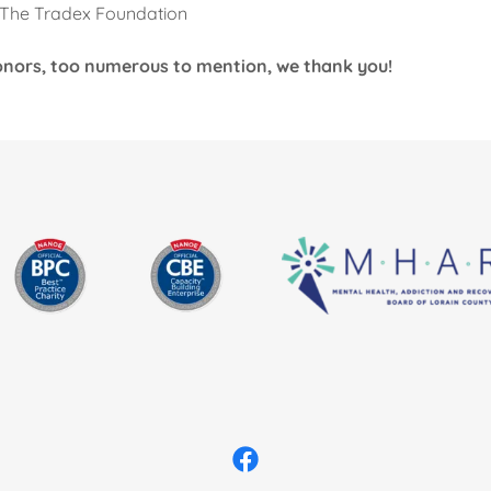
/ The Tradex Foundation
 donors, too numerous to mention, we thank you!