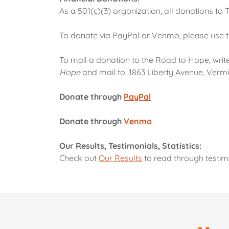
As a 501(c)(3) organization, all donations to
To donate via PayPal or Venmo, please use 
To mail a donation to the Road to Hope, wri
Hope
and mail to: 1863 Liberty Avenue, Vermil
Donate through
PayPal
Donate through
Venmo
Our Results, Testimonials, Statistics:
Check out
Our Results
to read through testimo