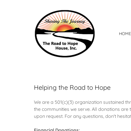
HOME
Helping the Road to Hope
We are a 501(c)(3) organization sustained th
the communities we serve. All donations are t
upon request. For any questions, don't hesitat
Financial Donations: