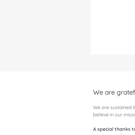
We are gratefu
We are sustained t
believe in our miss
A special thanks 