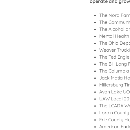
operate and grow 
The Nord Fam
The Community
The Alcohol a
Mental Health
The Ohio Depa
Weaver Truck
The Ted Engle
The Bill Long
The Columbia
Jack Matia H
Millersburg Ti
Avon Lake UC
UAW Local 2
The LCADA W
Lorain County
Erie County H
American End